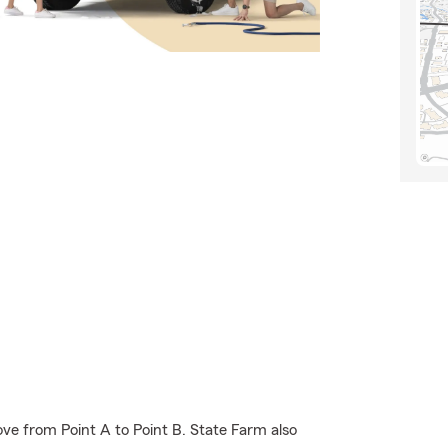
ve from Point A to Point B. State Farm also