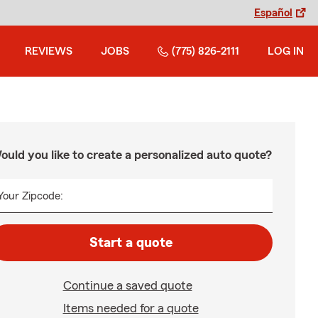
Español
REVIEWS
JOBS
(775) 826-2111
LOG IN
ould you like to create a personalized auto quote?
Your Zipcode:
Start a quote
Continue a saved quote
Items needed for a quote