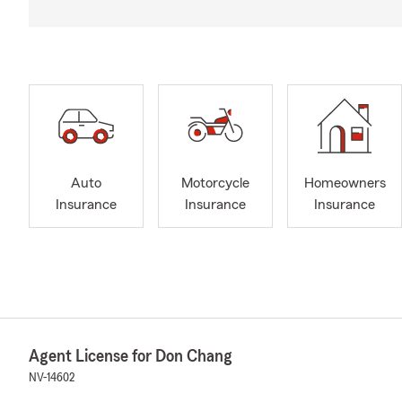
Auto
Motorcycle
Homeowners
Insurance
Insurance
Insurance
Agent License for Don Chang
NV-14602