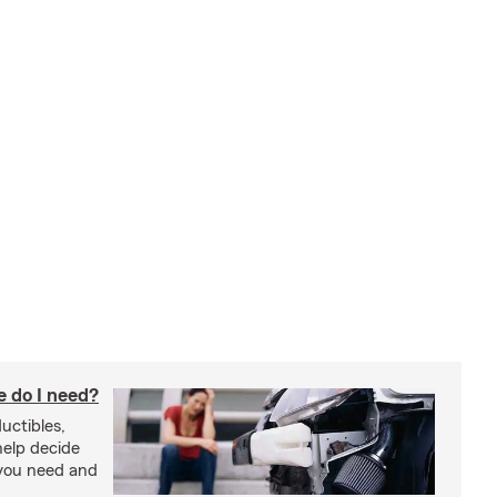
 do I need?
uctibles,
 help decide
you need and