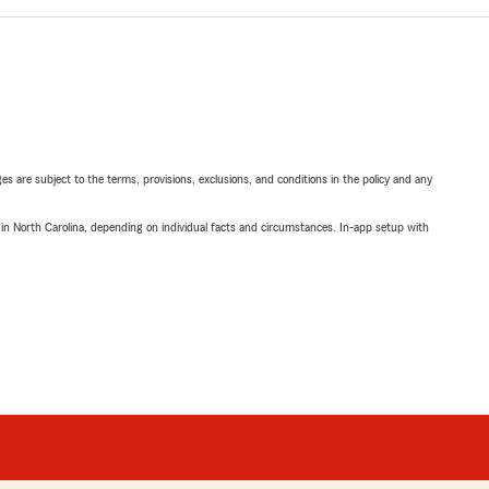
ges are subject to the terms, provisions, exclusions, and conditions in the policy and any
 in North Carolina, depending on individual facts and circumstances. In-app setup with