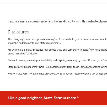
If you are using a screen reader and having difficulty with this website please
Disclosures
This is only a general description of coverages of the available types of insurance and is not
applicable endorsements and state requirements.
For Drive Safe & Save, discounts may exceed 30% and vary state-to-state (New York capped a
beacon required for Mobile.
Discount names, percentages, availability and eligibility may vary by state. Contact your Stat
State Farm VP Management Corp. is a separate entity from those State Farm entities which p
Neither State Farm nor its agents provide tax or legal advice. Please consult a tax or legal 
Like a good neighbor, State Farm is there.®