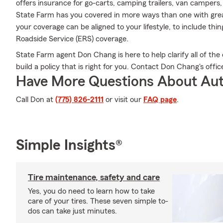
offers insurance for go-carts, camping trailers, van campers
State Farm has you covered in more ways than one with great
your coverage can be aligned to your lifestyle, to include th
Roadside Service (ERS) coverage.
State Farm agent Don Chang is here to help clarify all of the 
build a policy that is right for you. Contact Don Chang's offi
Have More Questions About Aut
Call Don at
(775) 826-2111
or visit our
FAQ page
.
Simple Insights®
Tire maintenance, safety and care
Yes, you do need to learn how to take
care of your tires. These seven simple to-
dos can take just minutes.