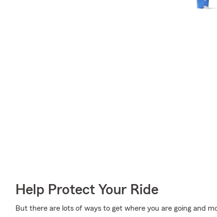
Help Protect Your Ride
But there are lots of ways to get where you are going and mo