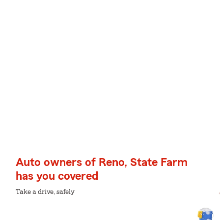
Auto owners of Reno, State Farm
has you covered
Take a drive, safely