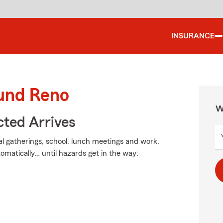
INSURANCE
ound Reno
W
ted Arrives
ial gatherings, school, lunch meetings and work.
omatically… until hazards get in the way: