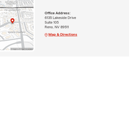
Office Address:
6135 Lakeside Drive
Suite 105
Reno, NV 89511
Map & Directions