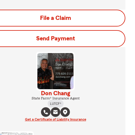
File a Claim
Send Payment
Don Chang
State Farm® Insurance Agent
LUTCF®
Get a Certificate of Liability Insurance