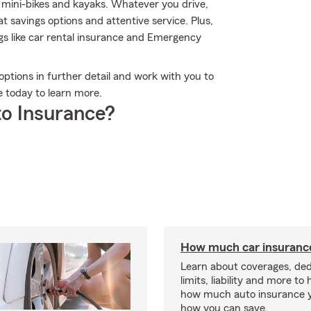
, mini-bikes and kayaks. Whatever you drive,
 savings options and attentive service. Plus,
ings like car rental insurance and Emergency
options in further detail and work with you to
ce today to learn more.
o Insurance?
How much car insurance
Learn about coverages, ded
limits, liability and more to
how much auto insurance 
how you can save.