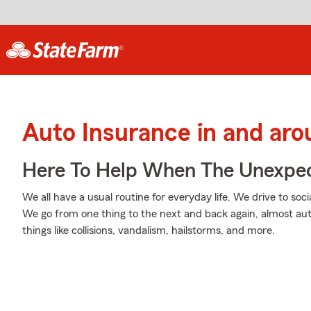
Auto Insurance in and ar
Here To Help When The Unexpec
We all have a usual routine for everyday life. We drive to soc
We go from one thing to the next and back again, almost aut
things like collisions, vandalism, hailstorms, and more.