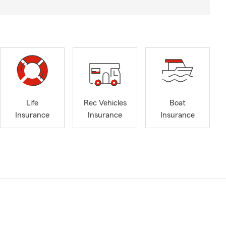
Life
Rec Vehicles
Boat
Insurance
Insurance
Insurance