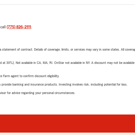
 call
(775) 826-2111
.
 a statement of contract. Details of coverage, limits, or services may vary in some states. All covera
t 30%). Not available in CA, MA, RI. OnStar not available in NY. A discount may not be available
e Farm agent to confirm discount eligibility.
rovide banking and insurance products. Investing involves risk, including potential for loss.
advisor for advice regarding your personal circumstances.