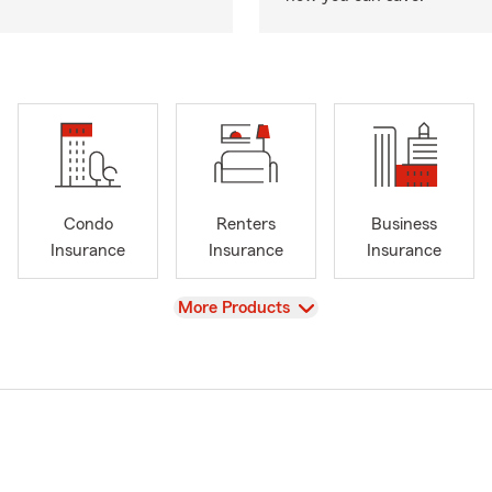
Condo
Renters
Business
Insurance
Insurance
Insurance
View
More Products