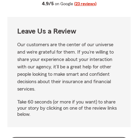
average rating
4.9/5
on Google
(23 reviews)
Leave Us a Review
Our customers are the center of our universe
and we’re grateful for them. If you’re willing to
share your experience about your interaction
with our agency, it’ll be a great help for other
people looking to make smart and confident
decisions about their insurance and financial
services.
Take 60 seconds (or more if you want) to share
your story by clicking on one of the review links
below.