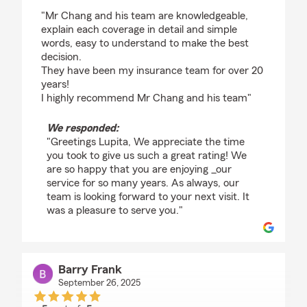
rating by Lupita Aguirre
"Mr Chang and his team are knowledgeable,
explain each coverage in detail and simple
words, easy to understand to make the best
decision.
They have been my insurance team for over 20
years!
I highly recommend Mr Chang and his team"
We responded:
"Greetings Lupita, We appreciate the time
you took to give us such a great rating! We
are so happy that you are enjoying _our
service for so many years. As always, our
team is looking forward to your next visit. It
was a pleasure to serve you."
Barry Frank
September 26, 2025