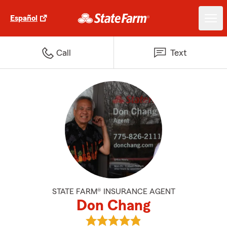
Español
Call
Text
STATE FARM® INSURANCE AGENT
Don Chang
View Don Chang's reviews on Go