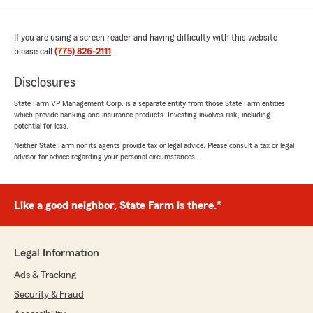
April 21, 2025
If you are using a screen reader and having difficulty with this website
5
out of
5
rating by Lupita Rosas
please call
(775) 826-2111
.
"Cristian was amazing! So helpful! Thank you
for your time and patience!!"
Disclosures
State Farm VP Management Corp. is a separate entity from those State Farm entities
We responded:
which provide banking and insurance products. Investing involves risk, including
"We’re thankful for your feedback! It’s our
potential for loss.
pleasure to assist you with your insurance
Neither State Farm nor its agents provide tax or legal advice. Please consult a tax or legal
needs. If there is anything else we can do to
advisor for advice regarding your personal circumstances.
help, please let us know!"
Like a good neighbor, State Farm is there.®
Juan Anguiano
April 16, 2025
Legal Information
5
out of
5
rating by Juan Anguiano
Ads & Tracking
"The office environment was welcoming and
Security & Fraud
friendly, which further enchanched my
experience. I left feeling confident and greatful