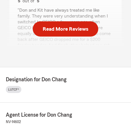
5
out of
5
rating by Barry Frank
"Don and Kit have always treated me like
family. They were very understanding when I
switched to GEICO a few years ago when
GEICO had cheaper rates. Then they were
Read More Reviews
equally understanding when I wanted to come
back after GEICO dropped me for a $200
fender bender. And finally they helped me get
reimbursed when I totaled my Ferrari. 😊"
We responded:
"Barry, Thanks for the great review! We love
that you had such a great experience!
Designation for Don Chang
Thanks for sharing the information about
your former insurance company. As always,
LUTCF®
our team is looking forward to your next visit.
Please let us know what we can do for you in
the future."
Agent License for Don Chang
NV-14602
Lupita Rosas