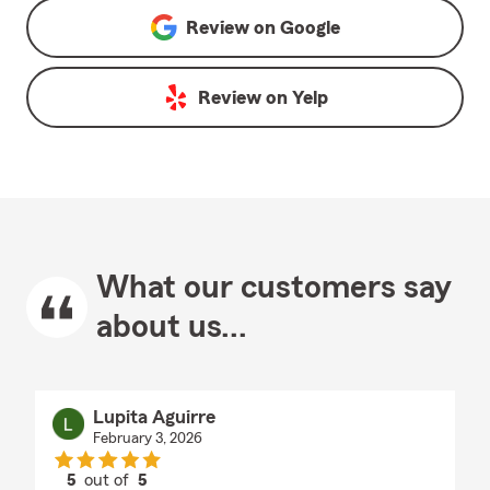
Review on
Google
Review on
Yelp
What our customers say
about us...
Lupita Aguirre
February 3, 2026
5
out of
5